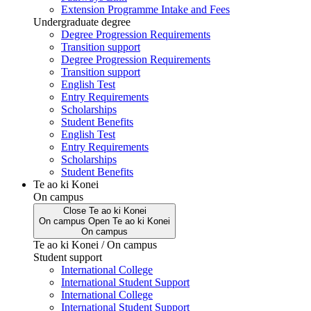
Extension Programme Intake and Fees
Undergraduate degree
Degree Progression Requirements
Transition support
Degree Progression Requirements
Transition support
English Test
Entry Requirements
Scholarships
Student Benefits
English Test
Entry Requirements
Scholarships
Student Benefits
Te ao ki Konei
On campus
Close
Te ao ki Konei
On campus
Open
Te ao ki Konei
On campus
Te ao ki Konei / On campus
Student support
International College
International Student Support
International College
International Student Support