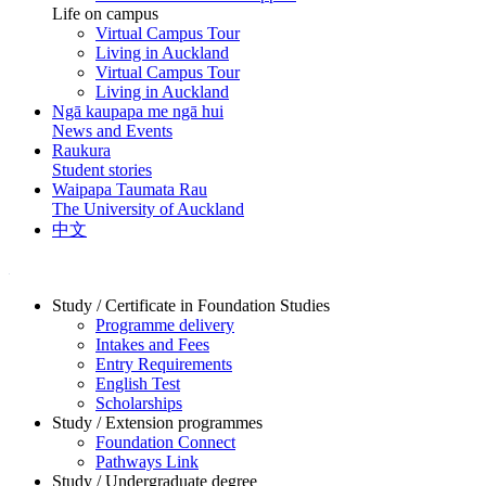
Life on campus
Virtual Campus Tour
Living in Auckland
Virtual Campus Tour
Living in Auckland
Ngā kaupapa me ngā hui
News and Events
Raukura
Student stories
Waipapa Taumata Rau
The University of Auckland
中文
Study / Certificate in Foundation Studies
Programme delivery
Intakes and Fees
Entry Requirements
English Test
Scholarships
Study / Extension programmes
Foundation Connect
Pathways Link
Study / Undergraduate degree