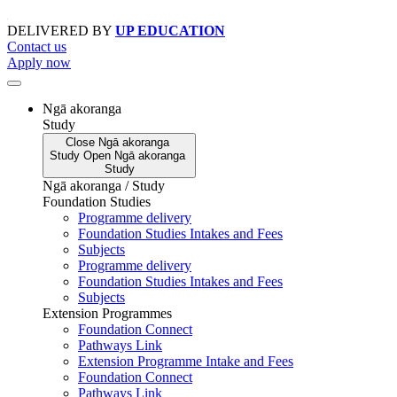
Skip
to
DELIVERED BY
UP EDUCATION
content
Contact us
Apply now
Ngā akoranga
Study
Close
Ngā akoranga
Study
Open
Ngā akoranga
Study
Ngā akoranga / Study
Foundation Studies
Programme delivery
Foundation Studies Intakes and Fees
Subjects
Programme delivery
Foundation Studies Intakes and Fees
Subjects
Extension Programmes
Foundation Connect
Pathways Link
Extension Programme Intake and Fees
Foundation Connect
Pathways Link