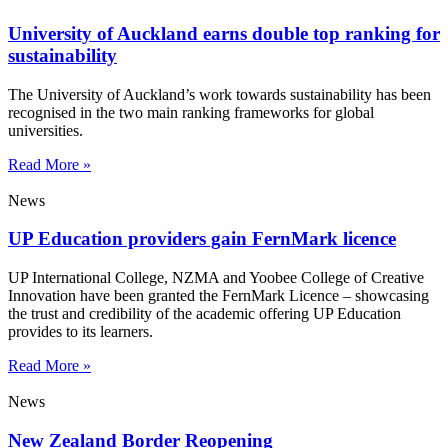
University of Auckland earns double top ranking for
sustainability
The University of Auckland’s work towards sustainability has been
recognised in the two main ranking frameworks for global
universities.
Read More »
News
UP Education providers gain FernMark licence
UP International College, NZMA and Yoobee College of Creative
Innovation have been granted the FernMark Licence – showcasing
the trust and credibility of the academic offering UP Education
provides to its learners.
Read More »
News
New Zealand Border Reopening