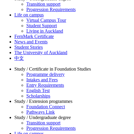
Transition support
Progression Requirements
Life on campus
Virtual Campus Tour
Student Support
Living in Auckland
FernMark Certificate
News and Events
Student Stories
The University of Auckland
中文
Study / Certificate in Foundation Studies
Programme delivery
Intakes and Fees
Entry Requirements
English Test
Scholarships
Study / Extension programmes
Foundation Connect
Pathways Link
Study / Undergraduate degree
Transition support
Progression Requirements
Life on campus