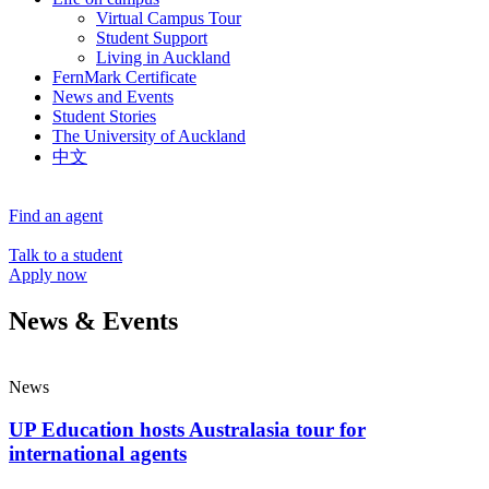
Virtual Campus Tour
Student Support
Living in Auckland
FernMark Certificate
News and Events
Student Stories
The University of Auckland
中文
Find an agent
Talk to a student
Apply now
News & Events
News
UP Education hosts Australasia tour for
international agents