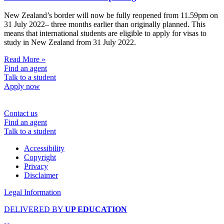
New Zealand’s border will now be fully reopened from 11.59pm on
31 July 2022– three months earlier than originally planned. This
means that international students are eligible to apply for visas to
study in New Zealand from 31 July 2022.
Read More »
Find an agent
Talk to a student
Apply now
Contact us
Find an agent
Talk to a student
Accessibility
Copyright
Privacy
Disclaimer
Legal Information
DELIVERED BY
UP EDUCATION