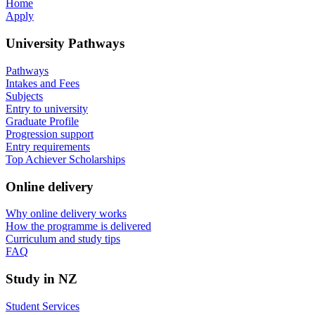
Home
Apply
University Pathways
Pathways
Intakes and Fees
Subjects
Entry to university
Graduate Profile
Progression support
Entry requirements
Top Achiever Scholarships
Online delivery
Why online delivery works
How the programme is delivered
Curriculum and study tips​
FAQ
Study in NZ
Student Services