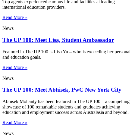
Top agents experienced campus life and facilities at leading
international education providers.
Read More »
News
The UP 100: Meet Lisa, Student Ambassador
Featured in The UP 100 is Lisa Yu – who is exceeding her personal
and education goals.
Read More »
News
The UP 100: Meet Abhisek, PwC New York City
Abhisek Mohanty has been featured in The UP 100 – a compelling
showcase of 100 remarkable students and graduates achieving
education and employment success across Australasia and beyond.
Read More »
News