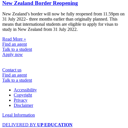
New Zealand Border Reopening
New Zealand’s border will now be fully reopened from 11.59pm on
31 July 2022– three months earlier than originally planned. This
means that international students are eligible to apply for visas to
study in New Zealand from 31 July 2022.
Read More »
Find an agent
Talk to a student
Apply now
Contact us
Find an agent
Talk to a student
Accessibility
Copyright
Privacy
Disclaimer
Legal Information
DELIVERED BY
UP EDUCATION