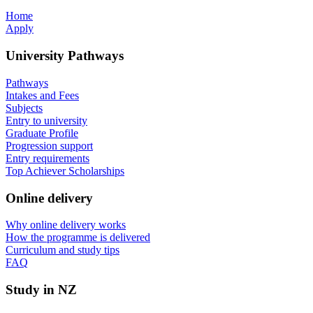
Home
Apply
University Pathways
Pathways
Intakes and Fees
Subjects
Entry to university
Graduate Profile
Progression support
Entry requirements
Top Achiever Scholarships
Online delivery
Why online delivery works
How the programme is delivered
Curriculum and study tips​
FAQ
Study in NZ