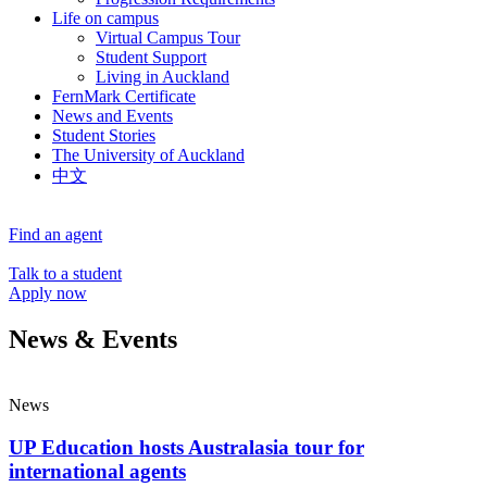
Life on campus
Virtual Campus Tour
Student Support
Living in Auckland
FernMark Certificate
News and Events
Student Stories
The University of Auckland
中文
Find an agent
Talk to a student
Apply now
News & Events
News
UP Education hosts Australasia tour for
international agents