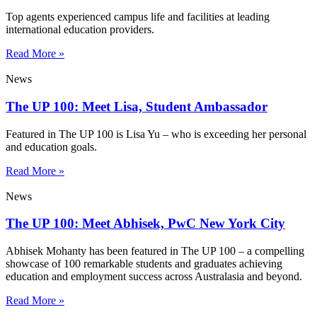
Top agents experienced campus life and facilities at leading
international education providers.
Read More »
News
The UP 100: Meet Lisa, Student Ambassador
Featured in The UP 100 is Lisa Yu – who is exceeding her personal
and education goals.
Read More »
News
The UP 100: Meet Abhisek, PwC New York City
Abhisek Mohanty has been featured in The UP 100 – a compelling
showcase of 100 remarkable students and graduates achieving
education and employment success across Australasia and beyond.
Read More »