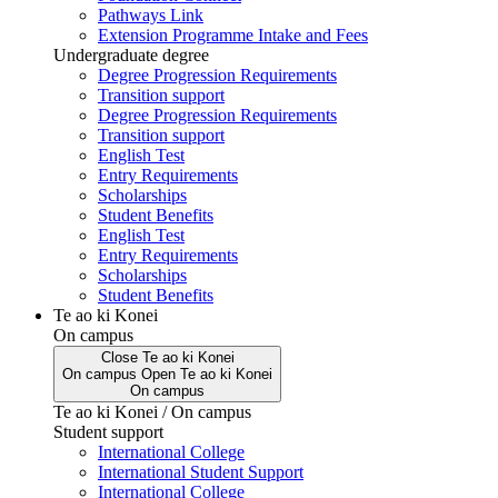
Pathways Link
Extension Programme Intake and Fees
Undergraduate degree
Degree Progression Requirements
Transition support
Degree Progression Requirements
Transition support
English Test
Entry Requirements
Scholarships
Student Benefits
English Test
Entry Requirements
Scholarships
Student Benefits
Te ao ki Konei
On campus
Close
Te ao ki Konei
On campus
Open
Te ao ki Konei
On campus
Te ao ki Konei / On campus
Student support
International College
International Student Support
International College