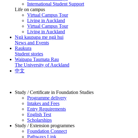
International Student Support
Life on campus
Virtual Campus Tour
Living in Auckland
Virtual Campus Tour
Living in Auckland
Ngā kaupapa me ngā hui
News and Events
Raukura
Student stories
Waipapa Taumata Rau
The University of Auckland
中文
Study / Certificate in Foundation Studies
Programme delivery
Intakes and Fees
Entry Requirements
English Test
Scholarships
Study / Extension programmes
Foundation Connect
Pathways Link