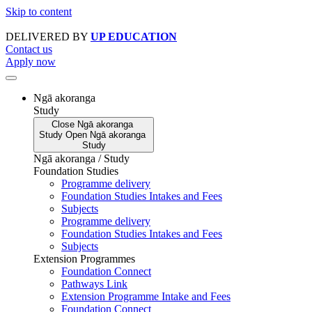
Skip to content
DELIVERED BY
UP EDUCATION
Contact us
Apply now
Ngā akoranga
Study
Close
Ngā akoranga
Study
Open
Ngā akoranga
Study
Ngā akoranga / Study
Foundation Studies
Programme delivery
Foundation Studies Intakes and Fees
Subjects
Programme delivery
Foundation Studies Intakes and Fees
Subjects
Extension Programmes
Foundation Connect
Pathways Link
Extension Programme Intake and Fees
Foundation Connect