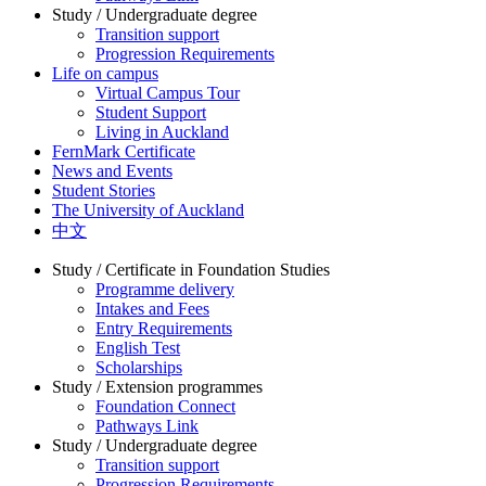
Study / Undergraduate degree
Transition support
Progression Requirements
Life on campus
Virtual Campus Tour
Student Support
Living in Auckland
FernMark Certificate
News and Events
Student Stories
The University of Auckland
中文
Study / Certificate in Foundation Studies
Programme delivery
Intakes and Fees
Entry Requirements
English Test
Scholarships
Study / Extension programmes
Foundation Connect
Pathways Link
Study / Undergraduate degree
Transition support
Progression Requirements