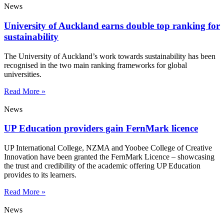
News
University of Auckland earns double top ranking for
sustainability
The University of Auckland’s work towards sustainability has been
recognised in the two main ranking frameworks for global
universities.
Read More »
News
UP Education providers gain FernMark licence
UP International College, NZMA and Yoobee College of Creative
Innovation have been granted the FernMark Licence – showcasing
the trust and credibility of the academic offering UP Education
provides to its learners.
Read More »
News