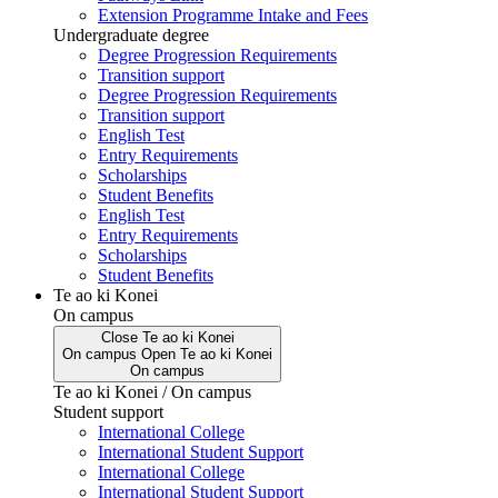
Extension Programme Intake and Fees
Undergraduate degree
Degree Progression Requirements
Transition support
Degree Progression Requirements
Transition support
English Test
Entry Requirements
Scholarships
Student Benefits
English Test
Entry Requirements
Scholarships
Student Benefits
Te ao ki Konei
On campus
Close
Te ao ki Konei
On campus
Open
Te ao ki Konei
On campus
Te ao ki Konei / On campus
Student support
International College
International Student Support
International College
International Student Support