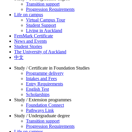
Transition support
Progression Requirements
Life on campus
Virtual Campus Tour
Student Support
Living in Auckland
FernMark Certificate
News and Events
Student Stories
The University of Auckland
中文
Study / Certificate in Foundation Studies
Programme delivery
Intakes and Fees
Entry Requirements
English Test
Scholarships
Study / Extension programmes
Foundation Connect
Pathways Link
Study / Undergraduate degree
Transition support
Progression Requirements
Life on campus