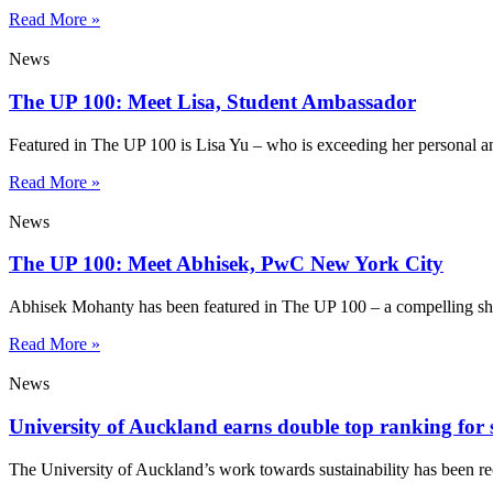
Read More »
News
The UP 100: Meet Lisa, Student Ambassador
Featured in The UP 100 is Lisa Yu – who is exceeding her personal a
Read More »
News
The UP 100: Meet Abhisek, PwC New York City
Abhisek Mohanty has been featured in The UP 100 – a compelling sho
Read More »
News
University of Auckland earns double top ranking for s
The University of Auckland’s work towards sustainability has been re