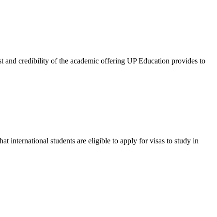
and credibility of the academic offering UP Education provides to
international students are eligible to apply for visas to study in