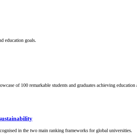
nd education goals.
wcase of 100 remarkable students and graduates achieving education 
ustainability
cognised in the two main ranking frameworks for global universities.