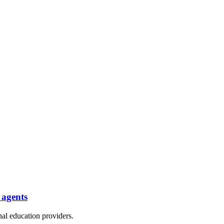
 agents
nal education providers.