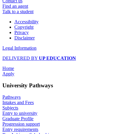
Contact us
Find an agent
Talk to a student
Accessibility
Copyright
Privacy
Disclaimer
Legal Information
DELIVERED BY
UP EDUCATION
Home
Apply
University Pathways
Pathways
Intakes and Fees
Subjects
Entry to university
Graduate Profile
Progression support
Entry requirements