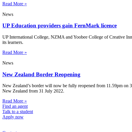
Read More »
News
UP Education providers gain FernMark licence
UP International College, NZMA and Yoobee College of Creative Innov
its learners.
Read More »
News
New Zealand Border Reopening
New Zealand’s border will now be fully reopened from 11.59pm on 31 Ju
New Zealand from 31 July 2022.
Read More »
Find an agent
Talk to a student
Apply now