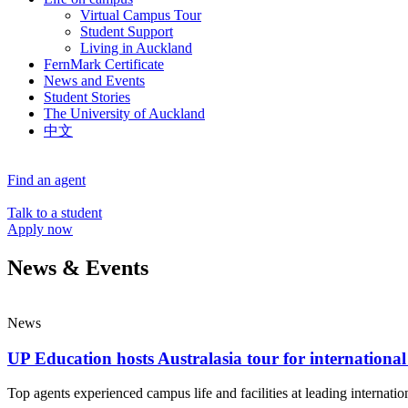
Virtual Campus Tour
Student Support
Living in Auckland
FernMark Certificate
News and Events
Student Stories
The University of Auckland
中文
Find an agent
Talk to a student
Apply now
News & Events
News
UP Education hosts Australasia tour for international
Top agents experienced campus life and facilities at leading internatio