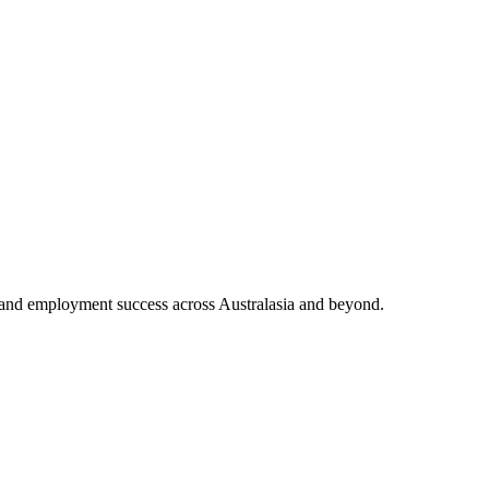
and employment success across Australasia and beyond.