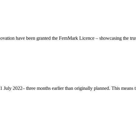
ation have been granted the FernMark Licence – showcasing the trust 
ly 2022– three months earlier than originally planned. This means that 