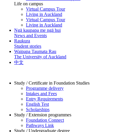
Life on campus
Virtual Campus Tour
Living in Auckland
Virtual Campus Tour
Living in Auckland
Ngā kaupapa me ngā hui
News and Events
Raukura
Student stories
Waipapa Taumata Rau
The University of Auckland
中文
Study / Certificate in Foundation Studies
Programme delivery
Intakes and Fees
Entry Requirements
English Test
Scholarships
Study / Extension programmes
Foundation Connect
Pathways Link
Study / Undergraduate degree