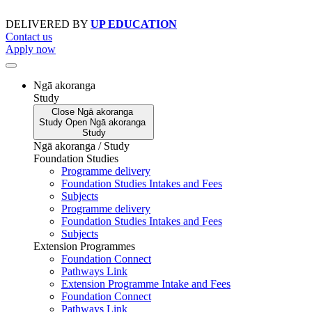
Skip
to
DELIVERED BY
UP EDUCATION
content
Contact us
Apply now
Ngā akoranga
Study
Close
Ngā akoranga
Study
Open
Ngā akoranga
Study
Ngā akoranga / Study
Foundation Studies
Programme delivery
Foundation Studies Intakes and Fees
Subjects
Programme delivery
Foundation Studies Intakes and Fees
Subjects
Extension Programmes
Foundation Connect
Pathways Link
Extension Programme Intake and Fees
Foundation Connect
Pathways Link