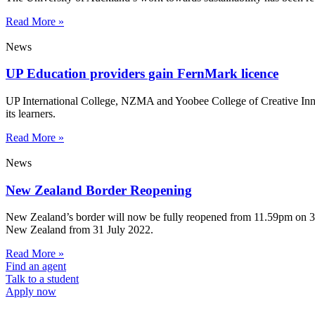
Read More »
News
UP Education providers gain FernMark licence
UP International College, NZMA and Yoobee College of Creative Innov
its learners.
Read More »
News
New Zealand Border Reopening
New Zealand’s border will now be fully reopened from 11.59pm on 31 Ju
New Zealand from 31 July 2022.
Read More »
Find an agent
Talk to a student
Apply now