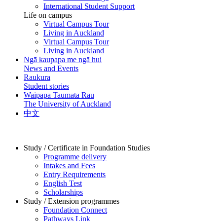
International Student Support
Life on campus
Virtual Campus Tour
Living in Auckland
Virtual Campus Tour
Living in Auckland
Ngā kaupapa me ngā hui
News and Events
Raukura
Student stories
Waipapa Taumata Rau
The University of Auckland
中文
Study / Certificate in Foundation Studies
Programme delivery
Intakes and Fees
Entry Requirements
English Test
Scholarships
Study / Extension programmes
Foundation Connect
Pathways Link