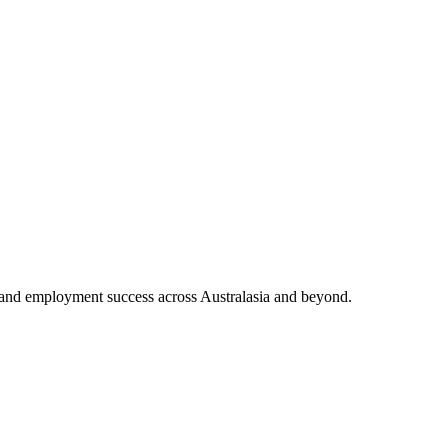
and employment success across Australasia and beyond.