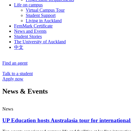
Life on campus
Virtual Campus Tour
Student Support
Living in Auckland
FernMark Certificate
News and Events
Student Stories
The University of Auckland
中文
Find an agent
Talk to a student
Apply now
News & Events
News
UP Education hosts Australasia tour for international