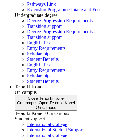
Pathways Link
Extension Programme Intake and Fees
Undergraduate degree
Degree Progression Requirements
Transition support
Degree Progression Requirements
Transition support
English Test
Entry Requirements
Scholarships
Student Benefits
English Test
Entry Requirements
Scholarships
Student Benefits
Te ao ki Konei
On campus
Close
Te ao ki Konei
On campus
Open
Te ao ki Konei
On campus
Te ao ki Konei / On campus
Student support
International College
International Student Support
International College