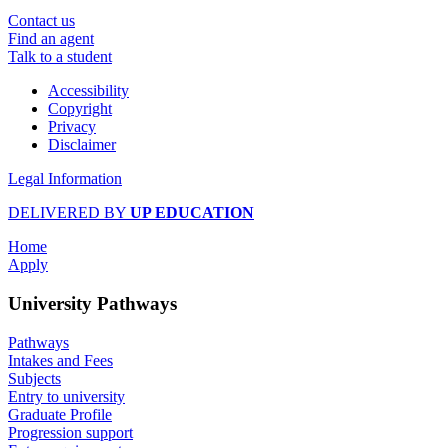
Contact us
Find an agent
Talk to a student
Accessibility
Copyright
Privacy
Disclaimer
Legal Information
DELIVERED BY
UP EDUCATION
Home
Apply
University Pathways
Pathways
Intakes and Fees
Subjects
Entry to university
Graduate Profile
Progression support