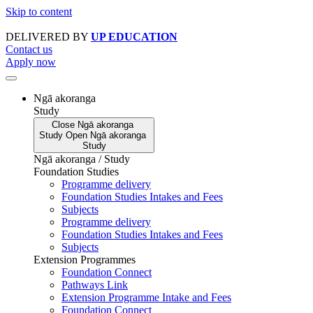
Skip to content
DELIVERED BY
UP EDUCATION
Contact us
Apply now
Ngā akoranga
Study
Close
Ngā akoranga
Study
Open
Ngā akoranga
Study
Ngā akoranga / Study
Foundation Studies
Programme delivery
Foundation Studies Intakes and Fees
Subjects
Programme delivery
Foundation Studies Intakes and Fees
Subjects
Extension Programmes
Foundation Connect
Pathways Link
Extension Programme Intake and Fees
Foundation Connect