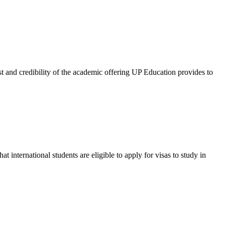
and credibility of the academic offering UP Education provides to
international students are eligible to apply for visas to study in