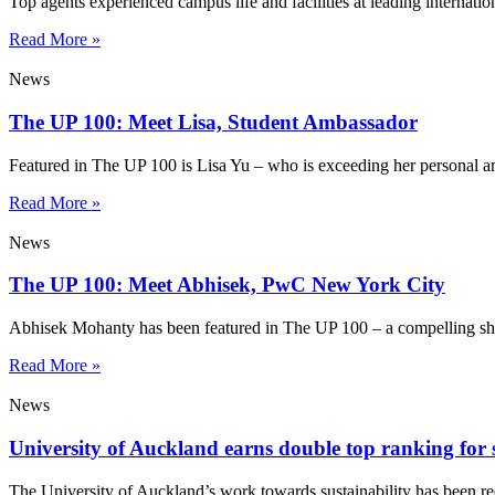
Top agents experienced campus life and facilities at leading internatio
Read More »
News
The UP 100: Meet Lisa, Student Ambassador
Featured in The UP 100 is Lisa Yu – who is exceeding her personal a
Read More »
News
The UP 100: Meet Abhisek, PwC New York City
Abhisek Mohanty has been featured in The UP 100 – a compelling sho
Read More »
News
University of Auckland earns double top ranking for s
The University of Auckland’s work towards sustainability has been re