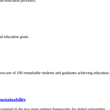
nal education providers.
nd education goals.
wcase of 100 remarkable students and graduates achieving education 
ustainability
cognised in the two main ranking frameworks for global universities.