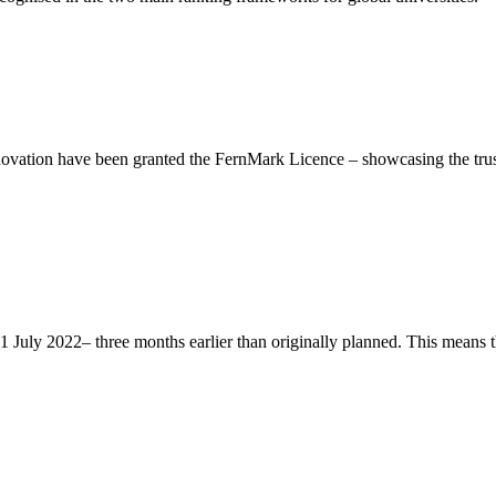
ation have been granted the FernMark Licence – showcasing the trust 
ly 2022– three months earlier than originally planned. This means that 