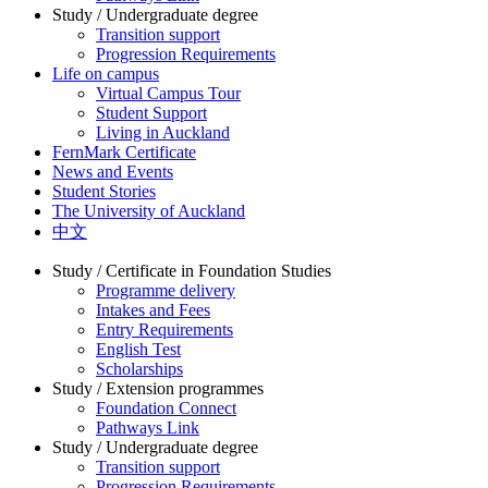
Study / Undergraduate degree
Transition support
Progression Requirements
Life on campus
Virtual Campus Tour
Student Support
Living in Auckland
FernMark Certificate
News and Events
Student Stories
The University of Auckland
中文
Study / Certificate in Foundation Studies
Programme delivery
Intakes and Fees
Entry Requirements
English Test
Scholarships
Study / Extension programmes
Foundation Connect
Pathways Link
Study / Undergraduate degree
Transition support
Progression Requirements