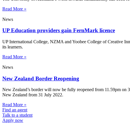
Read More »
News
UP Education providers gain FernMark licence
UP International College, NZMA and Yoobee College of Creative Innov
its learners.
Read More »
News
New Zealand Border Reopening
New Zealand’s border will now be fully reopened from 11.59pm on 31 Ju
New Zealand from 31 July 2022.
Read More »
Find an agent
Talk to a student
Apply now