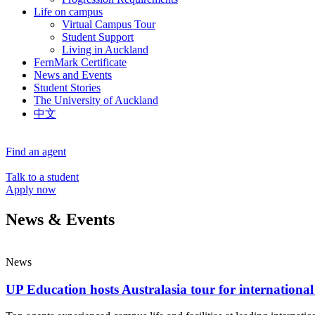
Life on campus
Virtual Campus Tour
Student Support
Living in Auckland
FernMark Certificate
News and Events
Student Stories
The University of Auckland
中文
Find an agent
Talk to a student
Apply now
News & Events
News
UP Education hosts Australasia tour for international