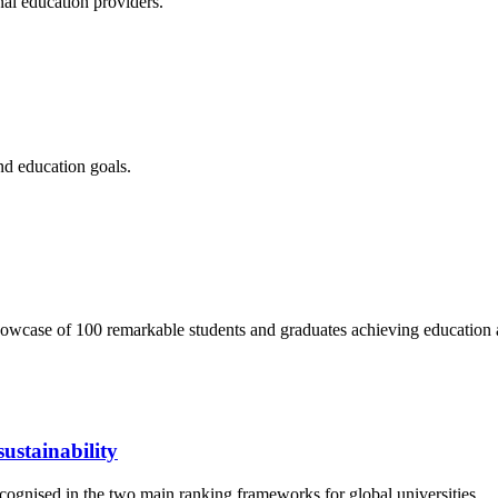
nal education providers.
nd education goals.
wcase of 100 remarkable students and graduates achieving education 
ustainability
cognised in the two main ranking frameworks for global universities.