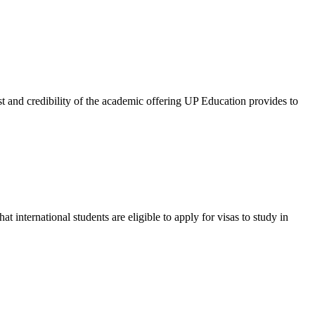
and credibility of the academic offering UP Education provides to
international students are eligible to apply for visas to study in