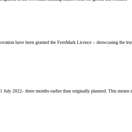
ation have been granted the FernMark Licence – showcasing the trust 
ly 2022– three months earlier than originally planned. This means that 