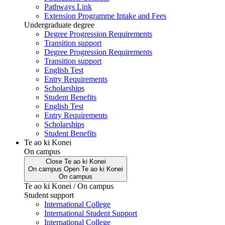
Pathways Link
Extension Programme Intake and Fees
Undergraduate degree
Degree Progression Requirements
Transition support
Degree Progression Requirements
Transition support
English Test
Entry Requirements
Scholarships
Student Benefits
English Test
Entry Requirements
Scholarships
Student Benefits
Te ao ki Konei
On campus
Close
Te ao ki Konei
On campus
Open
Te ao ki Konei
On campus
Te ao ki Konei / On campus
Student support
International College
International Student Support
International College