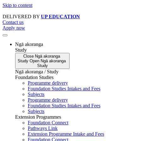
Skip to content
DELIVERED BY
UP EDUCATION
Contact us
Apply now
Ngā akoranga
Study
Close
Ngā akoranga
Study
Open
Ngā akoranga
Study
Ngā akoranga / Study
Foundation Studies
Programme delivery
Foundation Studies Intakes and Fees
Subjects
Programme delivery
Foundation Studies Intakes and Fees
Subjects
Extension Programmes
Foundation Connect
Pathways Link
Extension Programme Intake and Fees
Foundation Connect