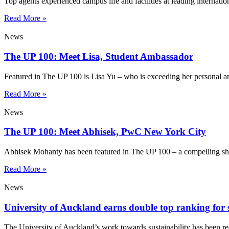
Top agents experienced campus life and facilities at leading internatio
Read More »
News
The UP 100: Meet Lisa, Student Ambassador
Featured in The UP 100 is Lisa Yu – who is exceeding her personal a
Read More »
News
The UP 100: Meet Abhisek, PwC New York City
Abhisek Mohanty has been featured in The UP 100 – a compelling sho
Read More »
News
University of Auckland earns double top ranking for s
The University of Auckland’s work towards sustainability has been re