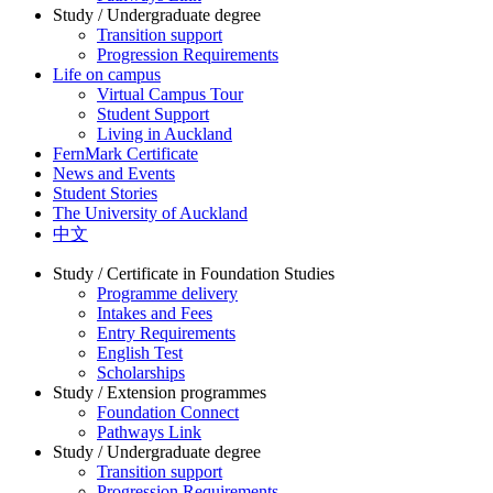
Study / Undergraduate degree
Transition support
Progression Requirements
Life on campus
Virtual Campus Tour
Student Support
Living in Auckland
FernMark Certificate
News and Events
Student Stories
The University of Auckland
中文
Study / Certificate in Foundation Studies
Programme delivery
Intakes and Fees
Entry Requirements
English Test
Scholarships
Study / Extension programmes
Foundation Connect
Pathways Link
Study / Undergraduate degree
Transition support
Progression Requirements