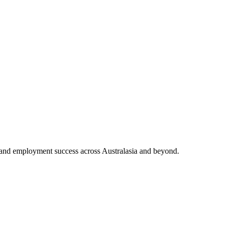
and employment success across Australasia and beyond.