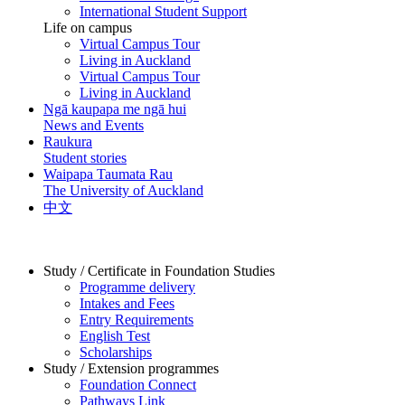
International Student Support
Life on campus
Virtual Campus Tour
Living in Auckland
Virtual Campus Tour
Living in Auckland
Ngā kaupapa me ngā hui
News and Events
Raukura
Student stories
Waipapa Taumata Rau
The University of Auckland
中文
Study / Certificate in Foundation Studies
Programme delivery
Intakes and Fees
Entry Requirements
English Test
Scholarships
Study / Extension programmes
Foundation Connect
Pathways Link