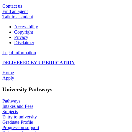
Contact us
Find an agent
Talk to a student
Accessibility
Copyright
Privacy
Disclaimer
Legal Information
DELIVERED BY
UP EDUCATION
Home
Apply
University Pathways
Pathways
Intakes and Fees
Subjects
Entry to university
Graduate Profile
Progression support