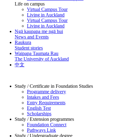
Life on campus
Virtual Campus Tour
Living in Auckland
Virtual Campus Tour
Living in Auckland
Ngā kaupapa me ngā hui
News and Events
Raukura
Student stories
Waipapa Taumata Rau
The University of Auckland
中文
Study / Certificate in Foundation Studies
Programme delivery
Intakes and Fees
Entry Requirements
English Test
Scholarships
Study / Extension programmes
Foundation Connect
Pathways Link
Study / Undergraduate degree