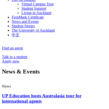
Virtual Campus Tour
Student Support
Living in Auckland
FernMark Certificate
News and Events
Student Stories
The University of Auckland
中文
Find an agent
Talk to a student
Apply now
News & Events
News
UP Education hosts Australasia tour for
international agents