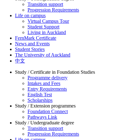
Transition support
Progression Requirements
Life on campus
Virtual Campus Tour
Student Support
Living in Auckland
FernMark Certificate
News and Events
Student Stories
The University of Auckland
中文
Study / Certificate in Foundation Studies
Programme delivery
Intakes and Fees
Entry Requirements
English Test
Scholarships
Study / Extension programmes
Foundation Connect
Pathways Link
Study / Undergraduate degree
Transition support
Progression Requirements
Life on campus