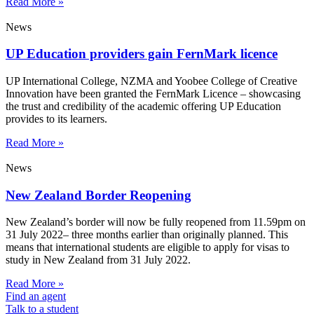
Read More »
News
UP Education providers gain FernMark licence
UP International College, NZMA and Yoobee College of Creative
Innovation have been granted the FernMark Licence – showcasing
the trust and credibility of the academic offering UP Education
provides to its learners.
Read More »
News
New Zealand Border Reopening
New Zealand’s border will now be fully reopened from 11.59pm on
31 July 2022– three months earlier than originally planned. This
means that international students are eligible to apply for visas to
study in New Zealand from 31 July 2022.
Read More »
Find an agent
Talk to a student