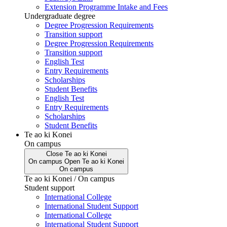
Extension Programme Intake and Fees
Undergraduate degree
Degree Progression Requirements
Transition support
Degree Progression Requirements
Transition support
English Test
Entry Requirements
Scholarships
Student Benefits
English Test
Entry Requirements
Scholarships
Student Benefits
Te ao ki Konei
On campus
Close
Te ao ki Konei
On campus
Open
Te ao ki Konei
On campus
Te ao ki Konei / On campus
Student support
International College
International Student Support
International College
International Student Support