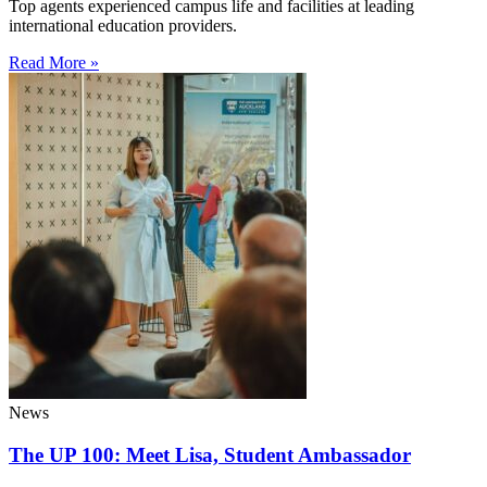
Top agents experienced campus life and facilities at leading
international education providers.
Read More »
News
The UP 100: Meet Lisa, Student Ambassador