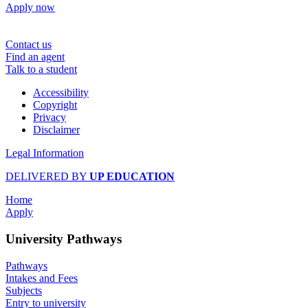
Apply now
Contact us
Find an agent
Talk to a student
Accessibility
Copyright
Privacy
Disclaimer
Legal Information
DELIVERED BY
UP EDUCATION
Home
Apply
University Pathways
Pathways
Intakes and Fees
Subjects
Entry to university