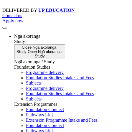
Skip
to
DELIVERED BY
UP EDUCATION
content
Contact us
Apply now
Ngā akoranga
Study
Close
Ngā akoranga
Study
Open
Ngā akoranga
Study
Ngā akoranga / Study
Foundation Studies
Programme delivery
Foundation Studies Intakes and Fees
Subjects
Programme delivery
Foundation Studies Intakes and Fees
Subjects
Extension Programmes
Foundation Connect
Pathways Link
Extension Programme Intake and Fees
Foundation Connect
Pathways Link