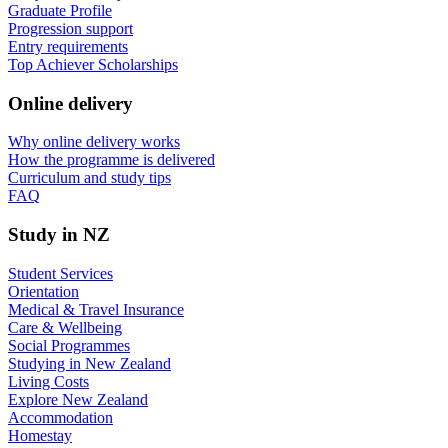
Graduate Profile
Progression support
Entry requirements
Top Achiever Scholarships
Online delivery
Why online delivery works
How the programme is delivered
Curriculum and study tips​
FAQ
Study in NZ
Student Services
Orientation
Medical & Travel Insurance
Care & Wellbeing
Social Programmes
Studying in New Zealand
Living Costs
Explore New Zealand
Accommodation
Homestay