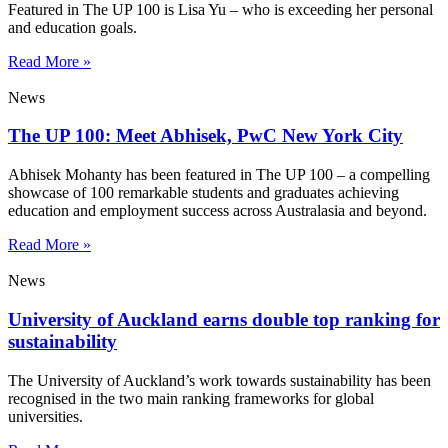
Featured in The UP 100 is Lisa Yu – who is exceeding her personal
and education goals.
Read More »
News
The UP 100: Meet Abhisek, PwC New York City
Abhisek Mohanty has been featured in The UP 100 – a compelling
showcase of 100 remarkable students and graduates achieving
education and employment success across Australasia and beyond.
Read More »
News
University of Auckland earns double top ranking for
sustainability
The University of Auckland’s work towards sustainability has been
recognised in the two main ranking frameworks for global
universities.