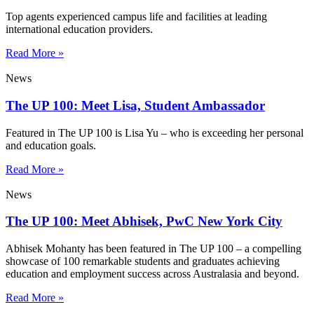
Top agents experienced campus life and facilities at leading
international education providers.
Read More »
News
The UP 100: Meet Lisa, Student Ambassador
Featured in The UP 100 is Lisa Yu – who is exceeding her personal
and education goals.
Read More »
News
The UP 100: Meet Abhisek, PwC New York City
Abhisek Mohanty has been featured in The UP 100 – a compelling
showcase of 100 remarkable students and graduates achieving
education and employment success across Australasia and beyond.
Read More »