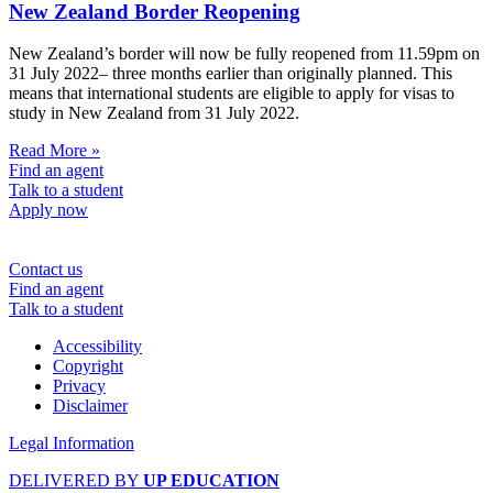
New Zealand Border Reopening
New Zealand’s border will now be fully reopened from 11.59pm on
31 July 2022– three months earlier than originally planned. This
means that international students are eligible to apply for visas to
study in New Zealand from 31 July 2022.
Read More »
Find an agent
Talk to a student
Apply now
Contact us
Find an agent
Talk to a student
Accessibility
Copyright
Privacy
Disclaimer
Legal Information
DELIVERED BY
UP EDUCATION