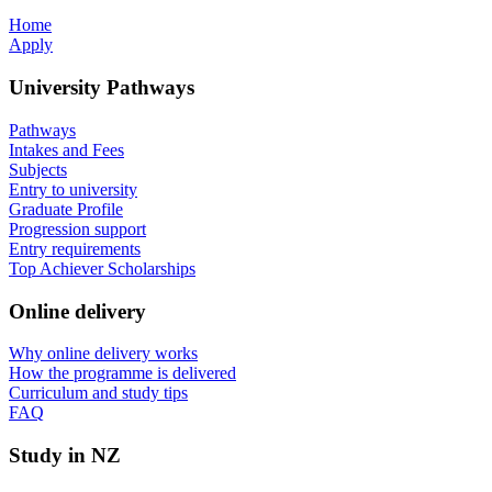
Home
Apply
University Pathways
Pathways
Intakes and Fees
Subjects
Entry to university
Graduate Profile
Progression support
Entry requirements
Top Achiever Scholarships
Online delivery
Why online delivery works
How the programme is delivered
Curriculum and study tips​
FAQ
Study in NZ