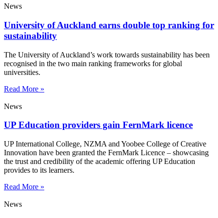
News
University of Auckland earns double top ranking for
sustainability
The University of Auckland’s work towards sustainability has been
recognised in the two main ranking frameworks for global
universities.
Read More »
News
UP Education providers gain FernMark licence
UP International College, NZMA and Yoobee College of Creative
Innovation have been granted the FernMark Licence – showcasing
the trust and credibility of the academic offering UP Education
provides to its learners.
Read More »
News