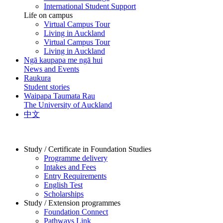
International Student Support
Life on campus
Virtual Campus Tour
Living in Auckland
Virtual Campus Tour
Living in Auckland
Ngā kaupapa me ngā hui
News and Events
Raukura
Student stories
Waipapa Taumata Rau
The University of Auckland
中文
Study / Certificate in Foundation Studies
Programme delivery
Intakes and Fees
Entry Requirements
English Test
Scholarships
Study / Extension programmes
Foundation Connect
Pathways Link