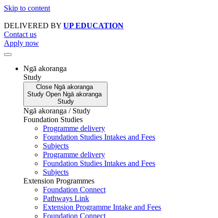
Skip to content
DELIVERED BY
UP EDUCATION
Contact us
Apply now
Ngā akoranga
Study
Close
Ngā akoranga
Study
Open
Ngā akoranga
Study
Ngā akoranga / Study
Foundation Studies
Programme delivery
Foundation Studies Intakes and Fees
Subjects
Programme delivery
Foundation Studies Intakes and Fees
Subjects
Extension Programmes
Foundation Connect
Pathways Link
Extension Programme Intake and Fees
Foundation Connect