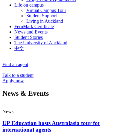
Life on campus
Virtual Campus Tour
Student Support
Living in Auckland
FernMark Certificate
News and Events
Student Stories
The University of Auckland
中文
Find an agent
Talk to a student
Apply now
News & Events
News
UP Education hosts Australasia tour for
international agents