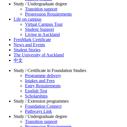
Study / Undergraduate degree
Transition support
Progression Requirements
Life on campus
Virtual Campus Tour
Student Support
Living in Auckland
FernMark Certificate
News and Events
Student Stories
The University of Auckland
中文
Study / Certificate in Foundation Studies
Programme delivery
Intakes and Fees
Entry Requirements
English Test
Scholarships
Study / Extension programmes
Foundation Connect
Pathways Link
Study / Undergraduate degree
Transition support
Progression Requirements