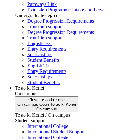
Pathways Link
Extension Programme Intake and Fees
Undergraduate degree
Degree Progression Requirements
Transition support
Degree Progression Requirements
Transition support
English Test
Entry Requirements
Scholarships
Student Benefits
English Test
Entry Requirements
Scholarships
Student Benefits
Te ao ki Konei
On campus
Close
Te ao ki Konei
On campus
Open
Te ao ki Konei
On campus
Te ao ki Konei / On campus
Student support
International College
International Student Support
International College